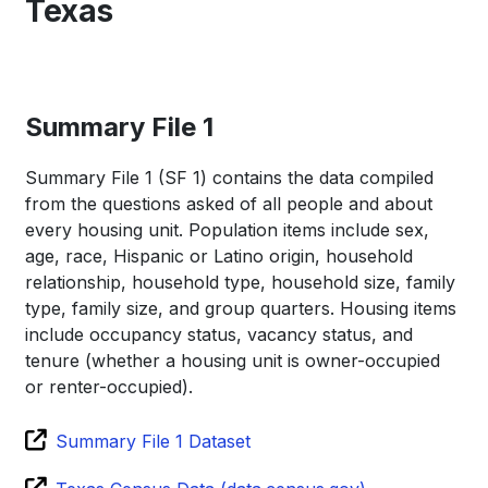
Texas
Summary File 1
Summary File 1 (SF 1) contains the data compiled
from the questions asked of all people and about
every housing unit. Population items include sex,
age, race, Hispanic or Latino origin, household
relationship, household type, household size, family
type, family size, and group quarters. Housing items
include occupancy status, vacancy status, and
tenure (whether a housing unit is owner-occupied
or renter-occupied).
Summary File 1 Dataset