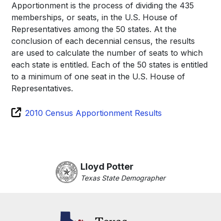
Apportionment is the process of dividing the 435
memberships, or seats, in the U.S. House of
Representatives among the 50 states. At the
conclusion of each decennial census, the results
are used to calculate the number of seats to which
each state is entitled. Each of the 50 states is entitled
to a minimum of one seat in the U.S. House of
Representatives.
2010 Census Apportionment Results
Lloyd Potter
Texas State Demographer