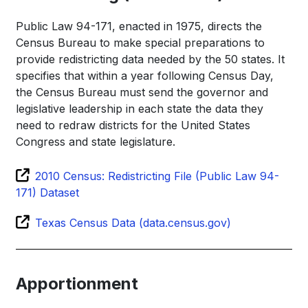
Public Law 94-171, enacted in 1975, directs the
Census Bureau to make special preparations to
provide redistricting data needed by the 50 states. It
specifies that within a year following Census Day,
the Census Bureau must send the governor and
legislative leadership in each state the data they
need to redraw districts for the United States
Congress and state legislature.
2010 Census: Redistricting File (Public Law 94-
171) Dataset
Texas Census Data (data.census.gov)
Apportionment