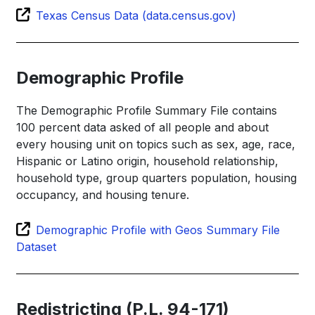
Texas Census Data (data.census.gov)
Demographic Profile
The Demographic Profile Summary File contains
100 percent data asked of all people and about
every housing unit on topics such as sex, age, race,
Hispanic or Latino origin, household relationship,
household type, group quarters population, housing
occupancy, and housing tenure.
Demographic Profile with Geos Summary File
Dataset
Redistricting (P.L. 94-171)