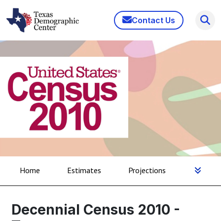
Contact Us
Home
Estimates
Projections
Decennial Census 2010 -