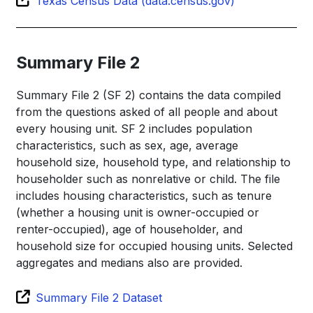
Texas Census Data (data.census.gov)
Summary File 2
Summary File 2 (SF 2) contains the data compiled
from the questions asked of all people and about
every housing unit. SF 2 includes population
characteristics, such as sex, age, average
household size, household type, and relationship to
householder such as nonrelative or child. The file
includes housing characteristics, such as tenure
(whether a housing unit is owner-occupied or
renter-occupied), age of householder, and
household size for occupied housing units. Selected
aggregates and medians also are provided.
Summary File 2 Dataset