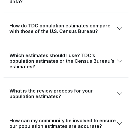
data?
Gonzales
19,653
19,531
19,806
19,
Gray
21,227
20,920
20,815
20,
How do TDC population estimates compare
with those of the U.S. Census Bureau?
Grayson
135,543
139,313
143,392
148,
Gregg
124,239
123,055
125,828
125,
Grimes
29,268
29,985
30,344
32,
Which estimates should I use? TDC’s
population estimates or the Census Bureau’s
Guadalupe
172,706
176,061
182,364
190,
estimates?
Hale
32,522
32,123
31,790
31,
Hall
2,825
2,824
2,817
2,
What is the review process for your
population estimates?
Hamilton
8,222
8,104
8,164
8,
Hansford
5,285
5,194
5,190
5,
How can my community be involved to ensure
Hardeman
3,549
3,499
3,471
3,
our population estimates are accurate?