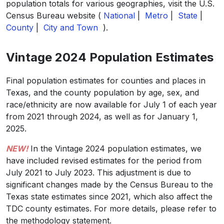
population totals for various geographies, visit the U.S.
Census Bureau website (
National
|
Metro
|
State
|
County
|
City and Town
).
Vintage 2024 Population Estimates
Final population estimates for counties and places in
Texas, and the county population by age, sex, and
race/ethnicity are now available for July 1 of each year
from 2021 through 2024, as well as for January 1,
2025.
NEW!
In the Vintage 2024 population estimates, we
have included revised estimates for the period from
July 2021 to July 2023. This adjustment is due to
significant changes made by the Census Bureau to the
Texas state estimates since 2021, which also affect the
TDC county estimates. For more details, please refer to
the methodology statement.