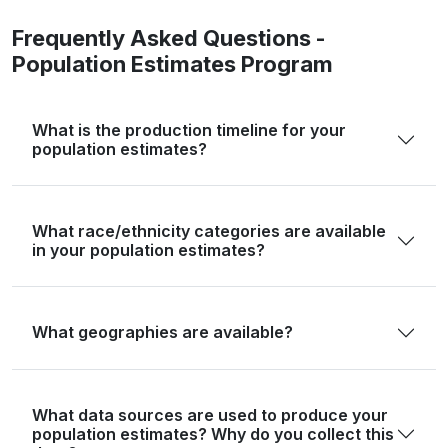
Floyd
5,402
5,316
5,197
5,
Frequently Asked Questions -
Population Estimates Program
Foard
1,095
1,079
1,073
1,
Fort Bend
822,779
858,658
873,629
904,7
What is the production timeline for your
Franklin
10,359
10,445
10,939
10,
population estimates?
Freestone
19,435
19,736
19,895
20,
Frio
18,385
18,483
18,369
18,
What race/ethnicity categories are available
in your population estimates?
Gaines
21,598
21,897
22,038
23,
Galveston
350,682
353,097
357,856
363,
Garza
5,816
5,782
5,975
5,
What geographies are available?
Gillespie
26,725
27,121
27,689
27,
Glasscock
1,116
1,121
1,172
1,
What data sources are used to produce your
population estimates? Why do you collect this
Goliad
7,012
7,144
7,091
7,