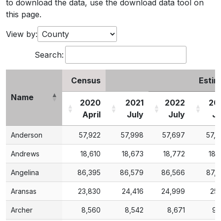
to download the data, use the download data tool on
this page.
View by:
Search:
Census
Estim
Name
2020
2021
2022
20
April
July
July
Ju
Name
Census
2020
2021
2022
Estim
20
Anderson
57,922
57,998
57,697
57,
April
July
July
Ju
Andrews
18,610
18,673
18,772
18,
Angelina
86,395
86,579
86,566
87,
Aransas
23,830
24,416
24,999
25,
Archer
8,560
8,542
8,671
9,