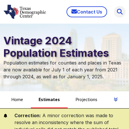
Contact Us
Vintage 2024
Population Estimates
Population estimates for counties and places in Texas
are now available for July 1 of each year from 2021
through 2024, as well as for January 1, 2025.
Home
Estimates
Projections
Correction:
A minor correction was made to
resolve an inconsistency where the sum of