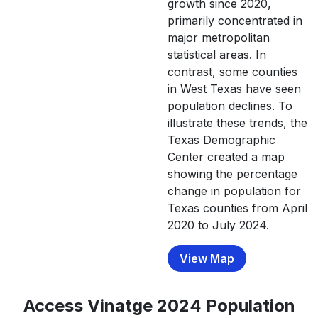
growth since 2020,
Bosque
18,235
18,294
18,583
18,
primarily concentrated in
major metropolitan
Bowie
92,893
91,658
91,628
91,
statistical areas. In
Brazoria
372,031
contrast, some counties
379,180
388,564
397,
in West Texas have seen
Brazos
233,849
237,026
241,546
246,7
population declines. To
illustrate these trends, the
Brewster
9,546
9,496
9,389
9,
Texas Demographic
Briscoe
1,435
1,411
1,431
1,
Center created a map
showing the percentage
Brooks
7,076
6,964
6,976
6,8
change in population for
Brown
38,095
38,219
38,098
38,8
Texas counties from April
2020 to July 2024.
Burleson
17,642
17,862
18,804
19,
View Map
Burnet
49,130
50,646
52,368
54,6
Caldwell
45,883
46,967
47,290
50,0
Access Vinatge 2024 Population
Calhoun
20,106
19,981
19,836
19,