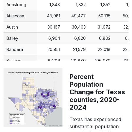
Armstrong
1,848
1,832
1,852
1,
Atascosa
48,981
49,477
50,135
50,
Austin
30,167
30,403
31,072
32,
Bailey
6,904
6,820
6,802
6,7
Bandera
20,851
21,579
22,018
22,
Bastrop
97,216
101,880
106,030
111,
Baylor
3,465
3,479
3,491
3,
Percent
Bee
31,047
Population
30,791
30,766
31,
Change for Texas
Bell
370,647
376,111
385,256
390,
counties, 2020-
Bexar
2,009,324
2,039,146
2,058,431
2,102,
2024
Blanco
11,374
11,923
12,487
13,
Texas has experienced
substantial population
Borden
631
628
577
5