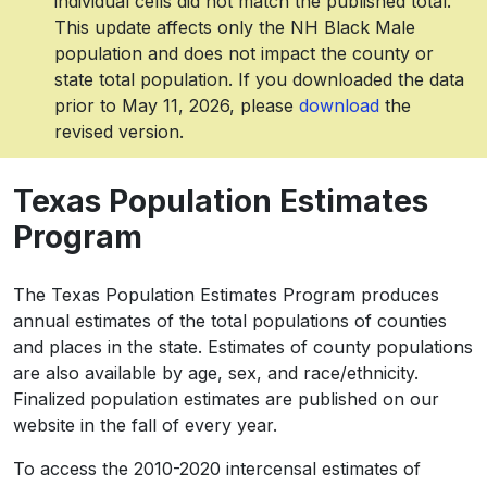
individual cells did not match the published total.
This update affects only the NH Black Male
population and does not impact the county or
state total population. If you downloaded the data
prior to May 11, 2026, please
download
the
revised version.
Texas Population Estimates
Program
The Texas Population Estimates Program produces
annual estimates of the total populations of counties
and places in the state. Estimates of county populations
are also available by age, sex, and race/ethnicity.
Finalized population estimates are published on our
website in the fall of every year.
To access the 2010-2020 intercensal estimates of