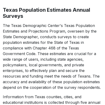
Crockett
3,098
3,069
3,036
2,
Texas Population Estimates Annual
Crosby
5,133
5,056
4,972
4,8
Surveys
Culberson
2,188
2,193
2,146
2,
The Texas Demographic Center's Texas Population
Dallam
7,115
7,167
7,183
7,
Estimates and Projections Program, overseen by the
State Demographer, conducts surveys to create
Dallas
2,613,539
2,606,107
2,631,348
2,646,
population estimates for the State of Texas in
Dawson
12,456
12,449
12,157
12,
compliance with Chapter 468 of the Texas
Government Code. These estimates are crucial for a
Deaf Smith
18,583
18,425
18,434
18,
wide range of users, including state agencies,
policymakers, local governments, and private
Delta
5,230
5,308
5,433
5,
enterprises, to effectively plan and secure the
Denton
906,422
940,860
978,940
1,004,
resources and funding meet the needs of Texans. The
accuracy and availability of these population estimates
DeWitt
19,824
19,886
19,660
19,
depend on the cooperation of the survey respondents.
Dickens
1,770
1,739
1,741
1,
Information from Texas counties, cities, and
Dimmit
8,615
8,610
8,405
8,
educational institutions is collected through five annual