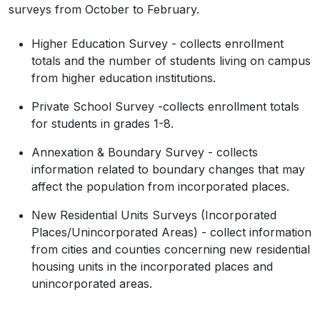
surveys from October to February.
Donley
3,258
3,315
3,276
3,
Duval
9,831
9,637
9,778
9,
Higher Education Survey - collects enrollment
totals and the number of students living on campus
Eastland
17,725
17,822
18,030
18,
from higher education institutions.
Ector
165,171
161,242
169,620
171,
Private School Survey -collects enrollment totals
Edwards
1,422
1,415
1,415
1,
for students in grades 1-8.
El Paso
865,657
872,242
872,232
876,
Annexation & Boundary Survey - collects
information related to boundary changes that may
Ellis
192,455
203,452
211,775
221,
affect the population from incorporated places.
Erath
42,545
43,394
43,532
44,3
New Residential Units Surveys (Incorporated
Falls
16,968
16,697
17,086
17,
Places/Unincorporated Areas) - collect information
from cities and counties concerning new residential
Fannin
35,662
36,418
37,091
37,
housing units in the incorporated places and
unincorporated areas.
Fayette
24,435
24,520
24,884
25,
Fisher
3,672
3,713
3,617
3,