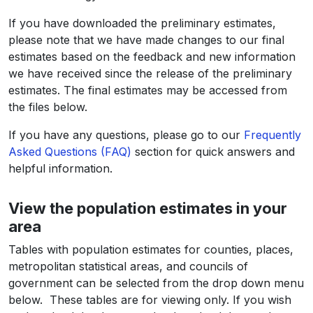
If you have downloaded the preliminary estimates,
please note that we have made changes to our final
estimates based on the feedback and new information
we have received since the release of the preliminary
estimates. The final estimates may be accessed from
the files below.
If you have any questions, please go to our
Frequently
Asked Questions (FAQ)
section for quick answers and
helpful information.
View the population estimates in your
area
Tables with population estimates for counties, places,
metropolitan statistical areas, and councils of
government can be selected from the drop down menu
below. These tables are for viewing only. If you wish